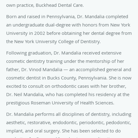
own practice, Buckhead Dental Care.
Born and raised in Pennsylvania, Dr. Mandalia completed
an undergraduate dual-degree with honors from New York
University in 2002 before obtaining her dental degree from
the New York University College of Dentistry.
Following graduation, Dr. Mandalia received extensive
cosmetic dentistry training under the mentorship of her
father, Dr. Vinod Mandalia — an accomplished general and
cosmetic dentist in Bucks County, Pennsylvania. She is now
excited to consult on orthodontic cases with her brother,
Dr. Neil Mandalia, who has completed his residency at the
prestigious Roseman University of Health Sciences.
Dr. Mandalia performs all disciplines of dentistry, including
aesthetic, restorative, endodontic, periodontic, pedodontic,
implant, and oral surgery. She has been selected to do