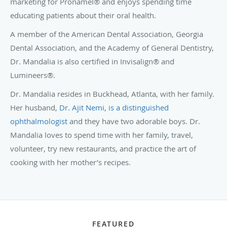
marketing for Pronamel® and enjoys spending time
educating patients about their oral health.
A member of the American Dental Association, Georgia
Dental Association, and the Academy of General Dentistry,
Dr. Mandalia is also certified in Invisalign® and
Lumineers®.
Dr. Mandalia resides in Buckhead, Atlanta, with her family.
Her husband,
Dr. Ajit Nemi, is a distinguished
ophthalmologist
and they have two adorable boys. Dr.
Mandalia loves to spend time with her family, travel,
volunteer, try new restaurants, and practice the art of
cooking with her mother’s recipes.
FEATURED