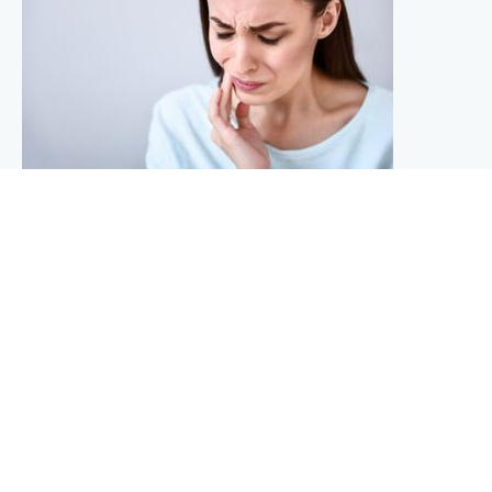
POTENTIAL CAUSES OF TOOTHACHES: IT’S
NOT ALWAYS A CAVITY
No matter how careful and thorough you are with
maintaining your daily oral care, at some point in your life
you will probably experience the pain and discomfort of a
toothache. Although a cavity is normally the cause, tooth
decay is only one of the common