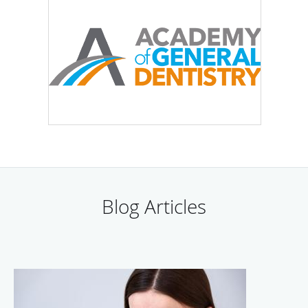
Blog Articles