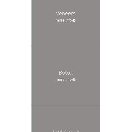
Veneers
more info
Botox
more info
Root Canals