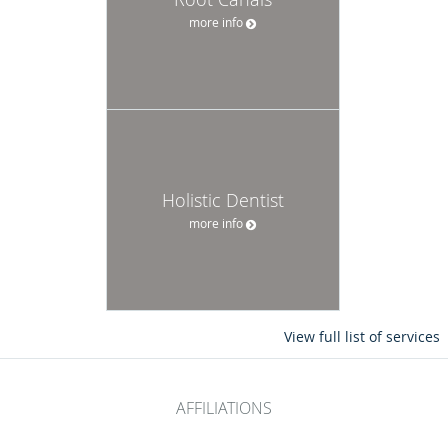
more info
Holistic Dentist
more info
View full list of services
AFFILIATIONS