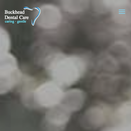
Skip to main content