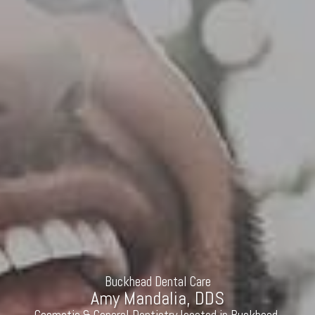
Buckhead Dental Care
Amy Mandalia, DDS