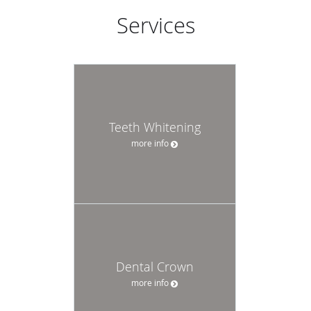
Services
Teeth Whitening
more info
Dental Crown
more info