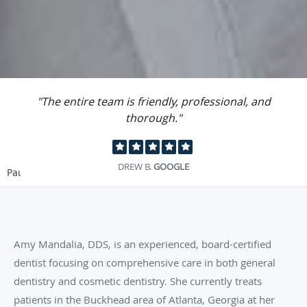
"The entire team is friendly, professional, and
thorough."
DREW B.
GOOGLE
Pause
Amy Mandalia, DDS, is an experienced, board-certified
dentist focusing on comprehensive care in both general
dentistry and cosmetic dentistry. She currently treats
patients in the Buckhead area of Atlanta, Georgia at her