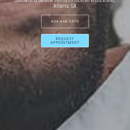
Cosmetic & General Dentistry located in Buckhead,
Atlanta, GA
404-448-2970
REQUEST
APPOINTMENT