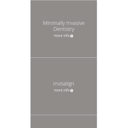
Minimally Invasive
Dentistry
more info
Invisalign
more info