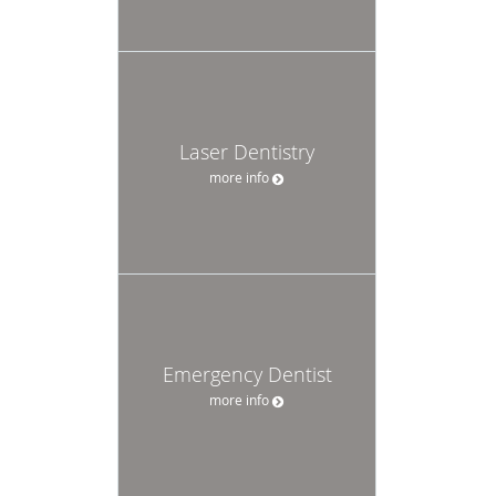
Laser Dentistry
more info
Emergency Dentist
more info