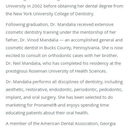
University in 2002 before obtaining her dental degree from
the New York University College of Dentistry.
Following graduation, Dr. Mandalia received extensive
cosmetic dentistry training under the mentorship of her
father, Dr. Vinod Mandalia — an accomplished general and
cosmetic dentist in Bucks County, Pennsylvania. She is now
excited to consult on orthodontic cases with her brother,
Dr. Neil Mandalia, who has completed his residency at the
prestigious Roseman University of Health Sciences.
Dr. Mandalia performs all disciplines of dentistry, including
aesthetic, restorative, endodontic, periodontic, pedodontic,
implant, and oral surgery. She has been selected to do
marketing for Pronamel® and enjoys spending time
educating patients about their oral health.
A member of the American Dental Association, Georgia