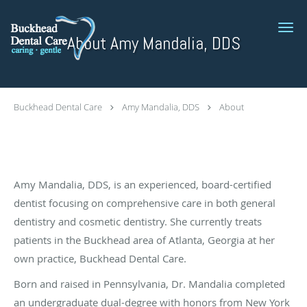
Skip to main content
About Amy Mandalia, DDS
Buckhead Dental Care
Amy Mandalia, DDS
About
Amy Mandalia, DDS, is an experienced, board-certified
dentist focusing on comprehensive care in both general
dentistry and cosmetic dentistry. She currently treats
patients in the Buckhead area of Atlanta, Georgia at her
own practice, Buckhead Dental Care.
Born and raised in Pennsylvania, Dr. Mandalia completed
an undergraduate dual-degree with honors from New York