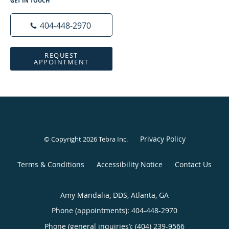
GET IN TOUCH
404-448-2970
REQUEST
APPOINTMENT
Privacy Policy
© Copyright 2026
Tebra Inc
.
Terms & Conditions
Accessibility Notice
Contact Us
Amy Mandalia, DDS, Atlanta, GA
Phone (appointments):
404-448-2970
Phone (general inquiries): (404) 239-9566