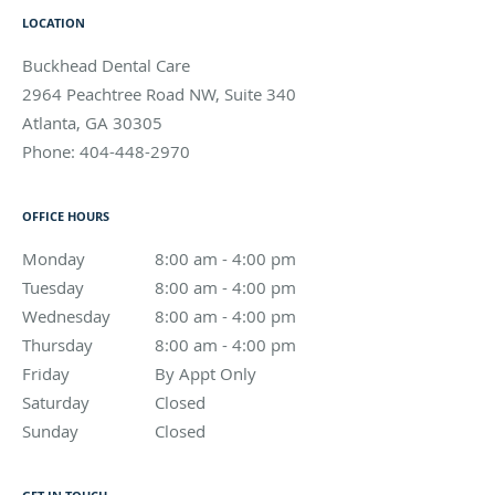
LOCATION
Buckhead Dental Care
2964 Peachtree Road NW, Suite 340
Atlanta
,
GA
30305
Phone:
404-448-2970
OFFICE HOURS
Monday
8:00 am to 4:00 pm
8:00 am - 4:00 pm
Tuesday
8:00 am to 4:00 pm
8:00 am - 4:00 pm
Wednesday
8:00 am to 4:00 pm
8:00 am - 4:00 pm
Thursday
8:00 am to 4:00 pm
8:00 am - 4:00 pm
Friday
By Appt Only
By Appt Only
Saturday
Closed
Closed
Sunday
Closed
Closed