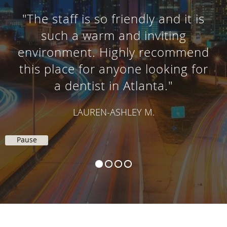
"The staff is so friendly and it is
such a warm and inviting
environment. Highly recommend
this place for anyone looking for
a dentist in Atlanta."
LAUREN-ASHLEY M.
Pause