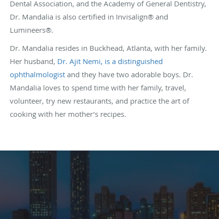
Dental Association, and the Academy of General Dentistry,
Dr. Mandalia is also certified in Invisalign® and
Lumineers®.
Dr. Mandalia resides in Buckhead, Atlanta, with her family.
Her husband,
Dr. Ajit Nemi, is a distinguished
ophthalmologist
and they have two adorable boys. Dr.
Mandalia loves to spend time with her family, travel,
volunteer, try new restaurants, and practice the art of
cooking with her mother’s recipes.