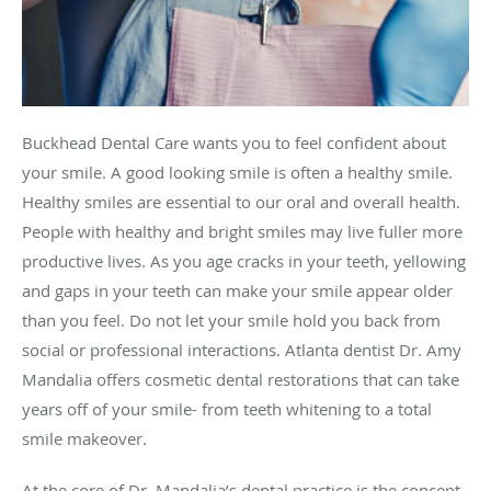
Buckhead Dental Care wants you to feel confident about
your smile. A good looking smile is often a healthy smile.
Healthy smiles are essential to our oral and overall health.
People with healthy and bright smiles may live fuller more
productive lives. As you age cracks in your teeth, yellowing
and gaps in your teeth can make your smile appear older
than you feel. Do not let your smile hold you back from
social or professional interactions. Atlanta dentist Dr. Amy
Mandalia offers cosmetic dental restorations that can take
years off of your smile- from teeth whitening to a total
smile makeover.
At the core of Dr. Mandalia’s dental practice is the concept