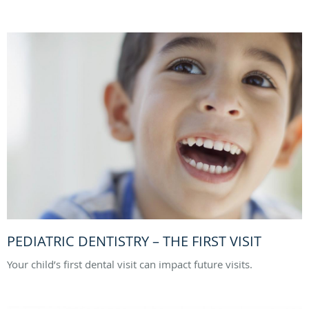
PEDIATRIC DENTISTRY – THE FIRST VISIT
Your child’s first dental visit can impact future visits.