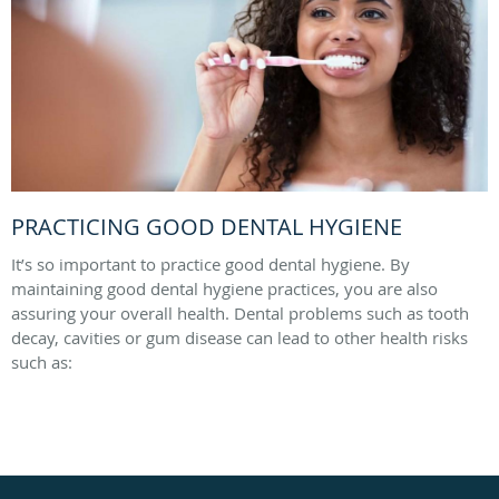
PRACTICING GOOD DENTAL HYGIENE
It’s so important to practice good dental hygiene. By
maintaining good dental hygiene practices, you are also
assuring your overall health. Dental problems such as tooth
decay, cavities or gum disease can lead to other health risks
such as: