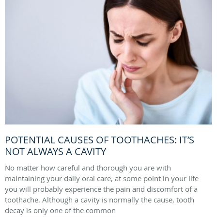
POTENTIAL CAUSES OF TOOTHACHES: IT’S
NOT ALWAYS A CAVITY
No matter how careful and thorough you are with
maintaining your daily oral care, at some point in your life
you will probably experience the pain and discomfort of a
toothache. Although a cavity is normally the cause, tooth
decay is only one of the common