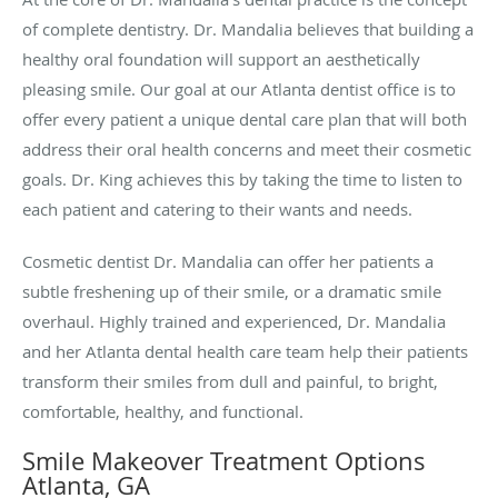
of complete dentistry. Dr. Mandalia believes that building a
healthy oral foundation will support an aesthetically
pleasing smile. Our goal at our Atlanta dentist office is to
offer every patient a unique dental care plan that will both
address their oral health concerns and meet their cosmetic
goals. Dr. King achieves this by taking the time to listen to
each patient and catering to their wants and needs.
Cosmetic dentist Dr. Mandalia can offer her patients a
subtle freshening up of their smile, or a dramatic smile
overhaul. Highly trained and experienced, Dr. Mandalia
and her Atlanta dental health care team help their patients
transform their smiles from dull and painful, to bright,
comfortable, healthy, and functional.
Smile Makeover Treatment Options
Atlanta, GA