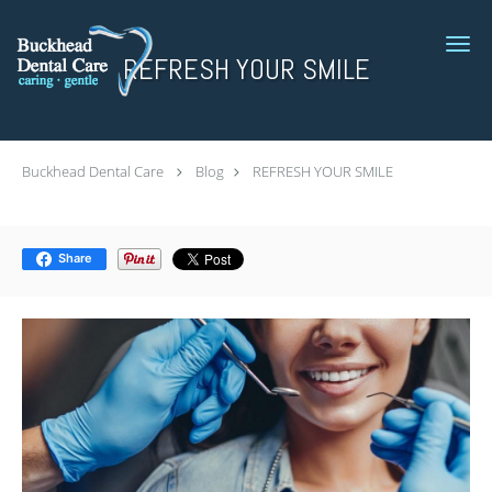
Skip to main content
REFRESH YOUR SMILE
Buckhead Dental Care
Blog
REFRESH YOUR SMILE
Share