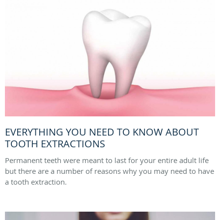
EVERYTHING YOU NEED TO KNOW ABOUT
TOOTH EXTRACTIONS
Permanent teeth were meant to last for your entire adult life
but there are a number of reasons why you may need to have
a tooth extraction.