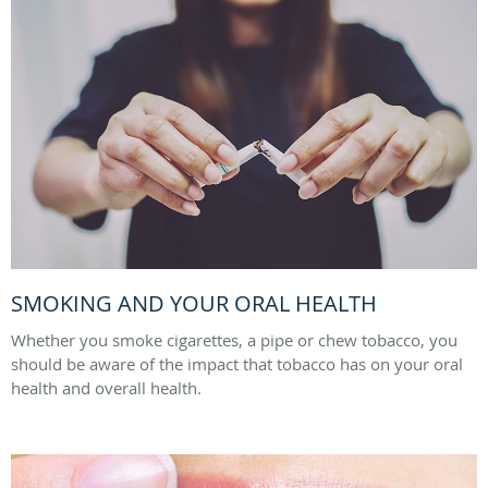
SMOKING AND YOUR ORAL HEALTH
Whether you smoke cigarettes, a pipe or chew tobacco, you
should be aware of the impact that tobacco has on your oral
health and overall health.