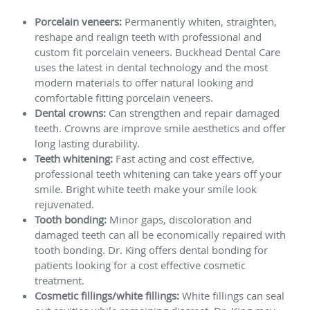
Porcelain veneers:
Permanently whiten, straighten,
reshape and realign teeth with professional and
custom fit porcelain veneers. Buckhead Dental Care
uses the latest in dental technology and the most
modern materials to offer natural looking and
comfortable fitting porcelain veneers.
Dental crowns:
Can strengthen and repair damaged
teeth. Crowns are improve smile aesthetics and offer
long lasting durability.
Teeth whitening:
Fast acting and cost effective,
professional teeth whitening can take years off your
smile. Bright white teeth make your smile look
rejuvenated.
Tooth bonding:
Minor gaps, discoloration and
damaged teeth can all be economically repaired with
tooth bonding. Dr. King offers dental bonding for
patients looking for a cost effective cosmetic
treatment.
Cosmetic fillings/white fillings:
White fillings can seal