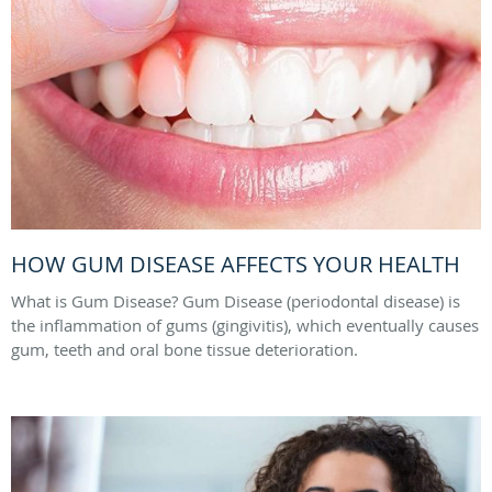
HOW GUM DISEASE AFFECTS YOUR HEALTH
What is Gum Disease? Gum Disease (periodontal disease) is
the inflammation of gums (gingivitis), which eventually causes
gum, teeth and oral bone tissue deterioration.