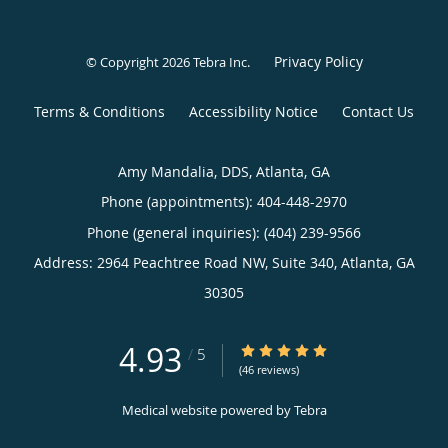
Privacy Policy
© Copyright 2026
Tebra Inc
.
Terms & Conditions
Accessibility Notice
Contact Us
Amy Mandalia, DDS, Atlanta, GA
Phone (appointments):
404-448-2970
Phone (general inquiries): (404) 239-9566
Address:
2964 Peachtree Road NW, Suite 340,
Atlanta
,
GA
30305
4.93
4.93/5 Star Rating
/
5
(46 reviews)
Medical website powered by
Tebra