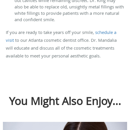
out cavities while remaining discreet. Dr. King may
also be able to replace old, unsightly metal fillings with
white fillings to provide patients with a more natural
and confident smile.
If you are ready to take years off your smile,
schedule a
visit
to our Atlanta cosmetic dentist office. Dr. Mandalia
will educate and discuss all of the cosmetic treatments
available to meet your personal aesthetic goals.
You Might Also Enjoy...